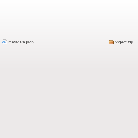
metadata.json
2179
project.zip
1/7/2024 