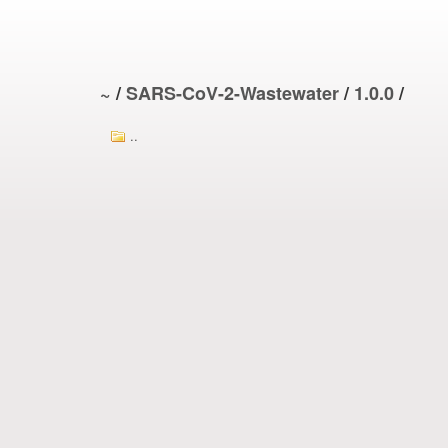
~
/
SARS-CoV-2-Wastewater
/
1.0.0
/
..